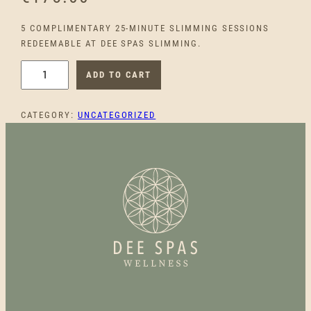
5 COMPLIMENTARY 25-MINUTE SLIMMING SESSIONS
REDEEMABLE AT DEE SPAS SLIMMING.
5
ADD TO CART
C
O
CATEGORY:
UNCATEGORIZED
M
P
L
I
M
E
N
T
A
R
Y
S