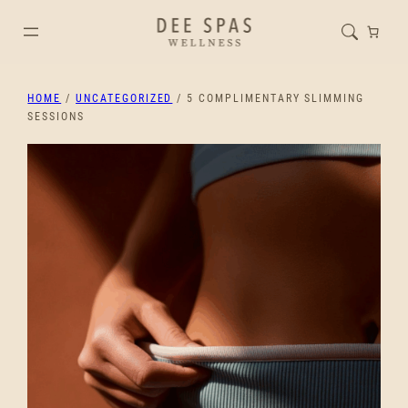
HOME
/
UNCATEGORIZED
/ 5 COMPLIMENTARY SLIMMING
SESSIONS