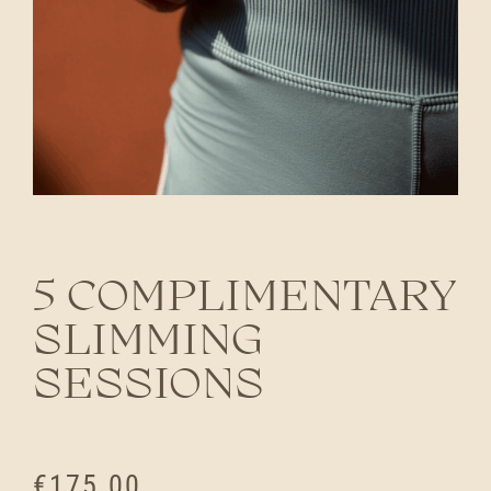
5 COMPLIMENTARY
SLIMMING
SESSIONS
€
175.00