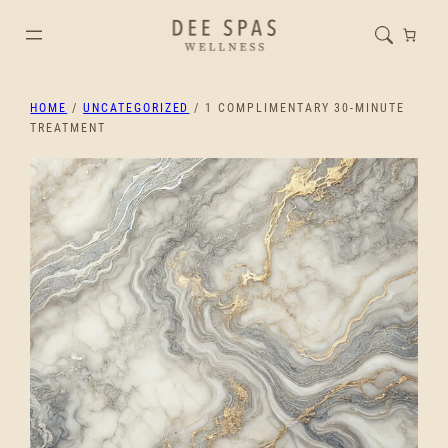
HOME
/
UNCATEGORIZED
/ 1 COMPLIMENTARY 30-MINUTE
TREATMENT