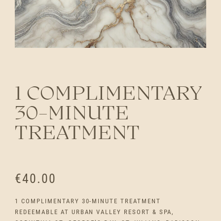
1 COMPLIMENTARY
30-MINUTE
TREATMENT
€
40.00
1 COMPLIMENTARY 30-MINUTE TREATMENT
REDEEMABLE AT URBAN VALLEY RESORT & SPA,