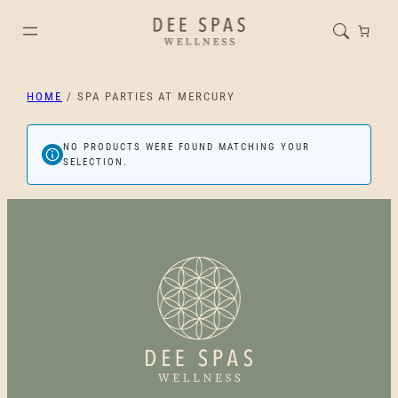
HOME
/ SPA PARTIES AT MERCURY
NO PRODUCTS WERE FOUND MATCHING YOUR
SELECTION.