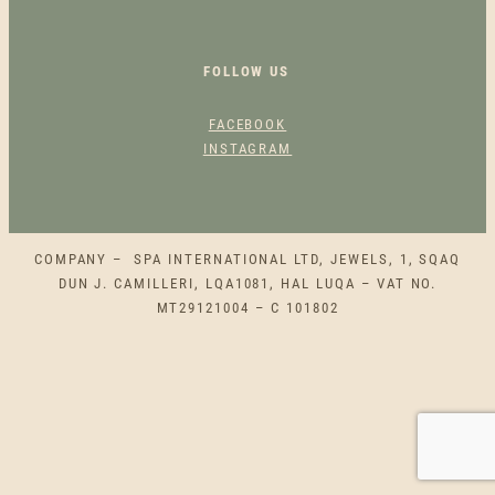
FOLLOW US
FACEBOOK
INSTAGRAM
COMPANY – SPA INTERNATIONAL LTD, JEWELS, 1, SQAQ
DUN J. CAMILLERI, LQA1081, HAL LUQA – VAT NO.
MT29121004 – C 101802