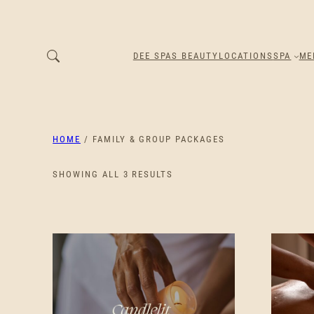
DEE SPAS BEAUTY
LOCATIONS
SPA
ME
HOME
/ FAMILY & GROUP PACKAGES
SORTED
SHOWING ALL 3 RESULTS
BY
PRICE:
LOW
TO
HIGH