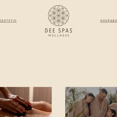
DESTETIC
SHOP
AB