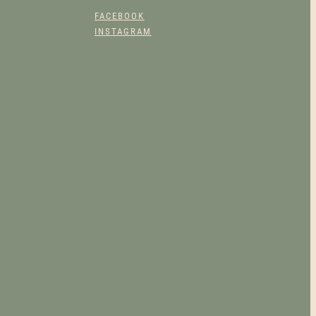
FACEBOOK
INSTAGRAM