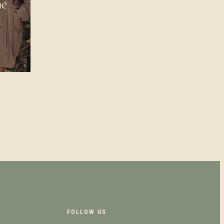
FOLLOW US