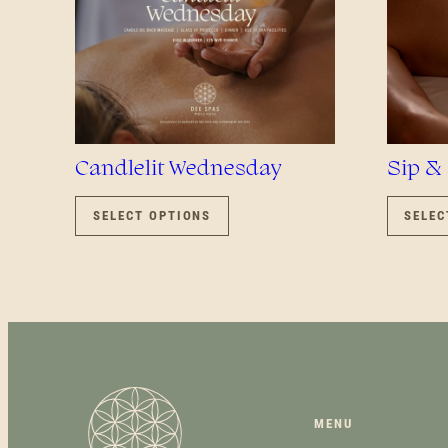
Candlelit Wednesday
Sip &
THIS
PRODUCT
SELECT OPTIONS
SELEC
HAS
MULTIPLE
VARIANTS.
THE
OPTIONS
MAY
BE
CHOSEN
ON
MENU
THE