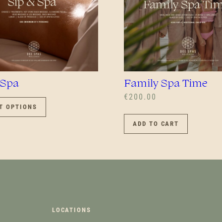
 Spa
Family Spa Time
THIS
€
200.00
PRODUCT
T OPTIONS
HAS
ADD TO CART
MULTIPLE
VARIANTS.
THE
OPTIONS
MAY
BE
CHOSEN
ON
LOCATIONS
THE