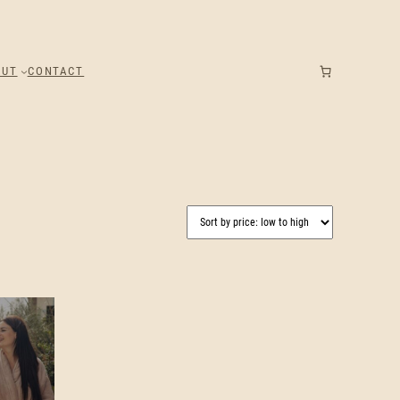
OUT
CONTACT