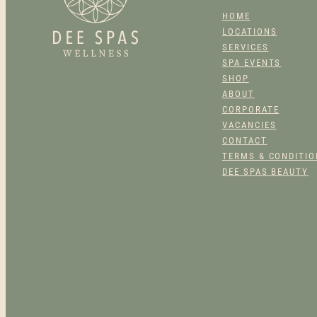
PRODUCT
HOME
PAGE
LOCATIONS
SERVICES
SPA EVENTS
SHOP
ABOUT
CORPORATE
VACANCIES
CONTACT
TERMS & CONDITI
DEE SPAS BEAUTY