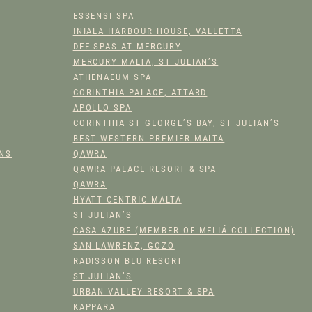
PRODUCT
ESSENSI SPA
PAGE
INIALA HARBOUR HOUSE, VALLETTA
DEE SPAS AT MERCURY
MERCURY MALTA, ST JULIAN’S
ATHENAEUM SPA
CORINTHIA PALACE, ATTARD
APOLLO SPA
CORINTHIA ST GEORGE’S BAY, ST JULIAN’S
BEST WESTERN PREMIER MALTA
ONS
QAWRA
QAWRA PALACE RESORT & SPA
QAWRA
HYATT CENTRIC MALTA
ST JULIAN’S
CASA AZURE (MEMBER OF MELIÁ COLLECTION)
SAN LAWRENZ, GOZO
RADISSON BLU RESORT
ST JULIAN’S
URBAN VALLEY RESORT & SPA
KAPPARA