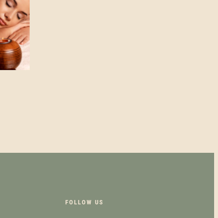
UCT
PLE
NTS.
NS
FOLLOW US
EN