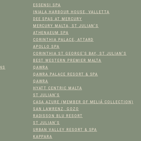
THE
THE
ESSENSI SPA
PRODUCT
PROD
INIALA HARBOUR HOUSE, VALLETTA
PAGE
PAGE
DEE SPAS AT MERCURY
MERCURY MALTA, ST JULIAN’S
ATHENAEUM SPA
CORINTHIA PALACE, ATTARD
APOLLO SPA
CORINTHIA ST GEORGE’S BAY, ST JULIAN’S
BEST WESTERN PREMIER MALTA
ONS
QAWRA
QAWRA PALACE RESORT & SPA
QAWRA
HYATT CENTRIC MALTA
ST JULIAN’S
CASA AZURE (MEMBER OF MELIÁ COLLECTION)
SAN LAWRENZ, GOZO
RADISSON BLU RESORT
ST JULIAN’S
URBAN VALLEY RESORT & SPA
KAPPARA