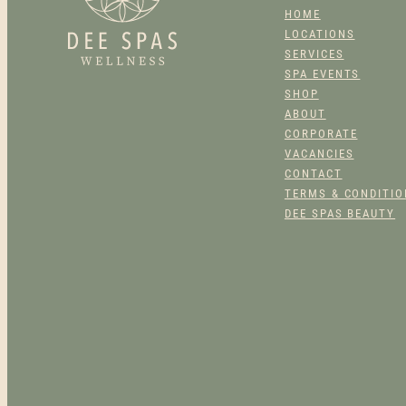
PRODUCT
HOME
PAGE
LOCATIONS
SERVICES
SPA EVENTS
SHOP
ABOUT
CORPORATE
VACANCIES
CONTACT
TERMS & CONDITI
DEE SPAS BEAUTY