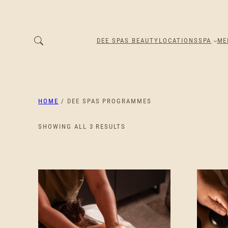
DEE SPAS BEAUTY
LOCATIONS
SPA
ME
HOME
/ DEE SPAS PROGRAMMES
SORTED
SHOWING ALL 3 RESULTS
BY
PRICE:
LOW
TO
HIGH