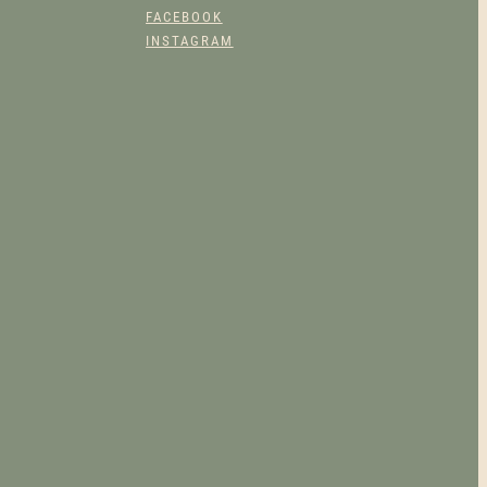
FACEBOOK
UCT
INSTAGRAM