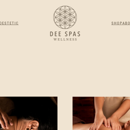
DESTETIC
SHOP
AB