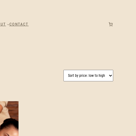
OUT
CONTACT