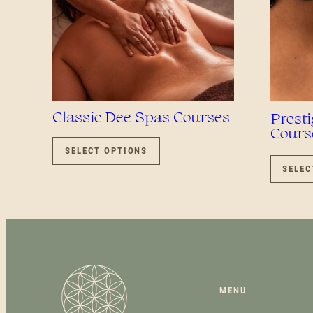
Classic Dee Spas Courses
Prest
Cours
THIS
PRODUCT
SELECT OPTIONS
HAS
SELEC
MULTIPLE
VARIANTS.
THE
OPTIONS
MAY
BE
CHOSEN
ON
MENU
THE