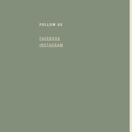
FOLLOW US
FACEBOOK
INSTAGRAM