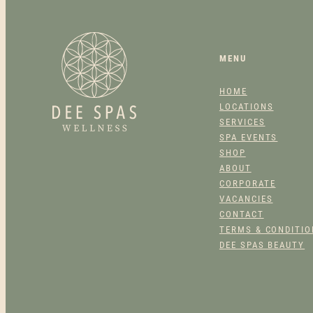
MENU
HOME
LOCATIONS
SERVICES
SPA EVENTS
SHOP
ABOUT
CORPORATE
VACANCIES
CONTACT
TERMS & CONDITI
DEE SPAS BEAUTY