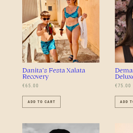
Danita’s Festa Xalata
Demar
Recovery
Delux
€
65.00
€
75.00
ADD TO CART
ADD T