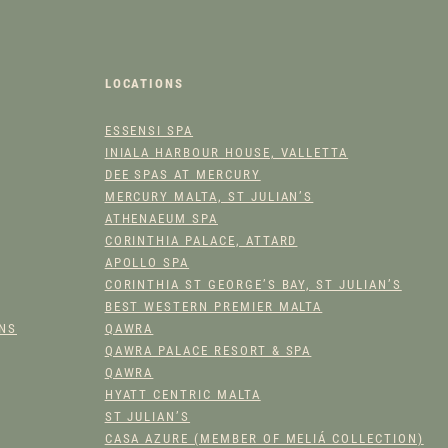
LOCATIONS
ESSENSI SPA
INIALA HARBOUR HOUSE, VALLETTA
DEE SPAS AT MERCURY
MERCURY MALTA, ST JULIAN’S
ATHENAEUM SPA
CORINTHIA PALACE, ATTARD
APOLLO SPA
CORINTHIA ST GEORGE’S BAY, ST JULIAN’S
BEST WESTERN PREMIER MALTA
ONS
QAWRA
QAWRA PALACE RESORT & SPA
QAWRA
HYATT CENTRIC MALTA
ST JULIAN’S
CASA AZURE (MEMBER OF MELIÁ COLLECTION)