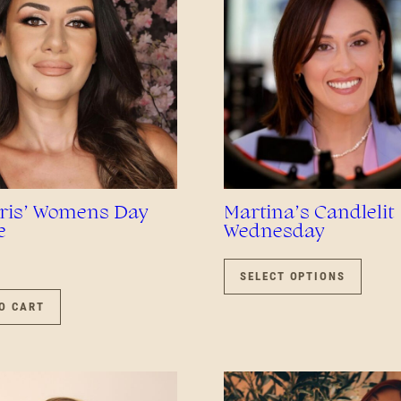
is’ Womens Day
Martina’s Candlelit
e
Wednesday
THIS
PROD
SELECT OPTIONS
HAS
O CART
MULTI
VARIA
THE
OPTIO
MAY