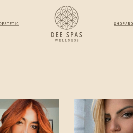
DESTETIC
SHOP
AB