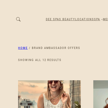
DEE SPAS BEAUTY
LOCATIONS
SPA
ME
HOME
/ BRAND AMBASSADOR OFFERS
SORTED
SHOWING ALL 12 RESULTS
BY
PRICE:
LOW
TO
HIGH