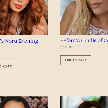
Sefora’s Cradle of 
’s Noru Evening
€
55.00
ADD TO CART
O CART