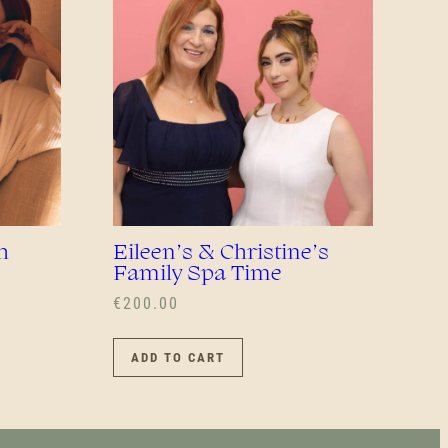
EN
UCT
h
Eileen’s & Christine’s
Family Spa Time
€
200.00
ADD TO CART