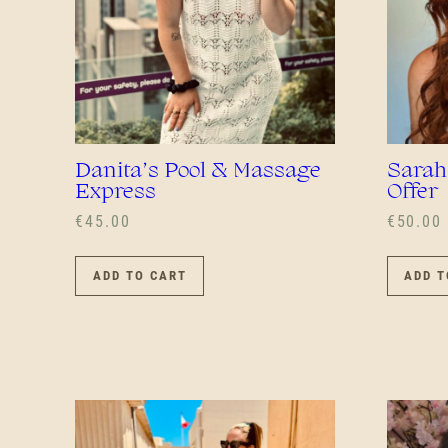
Danita’s Pool & Massage
Sarah
Express
Offer
€
45.00
€
50.00
ADD TO CART
ADD T