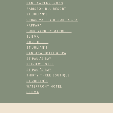
SAN LAWRENZ, GOZO
RADISSON BLU RESORT
ST JULIAN’S
URBAN VALLEY RESORT & SPA
KAPPARA
COURTYARD BY MARRIOTT
SLIEMA
NORU HOTEL
ST JULIAN’S
SANTANA HOTEL & SPA
ST PAUL’S BAY
SEAVIEW HOTEL
ST PAUL’S BAY
THIRTY THREE BOUTIQUE
ST JULIAN’S
WATERFRONT HOTEL
SLIEMA