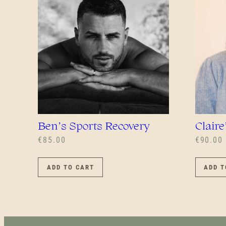
Ben’s Sports Recovery
Claire
€
85.00
€
90.00
ADD TO CART
ADD T