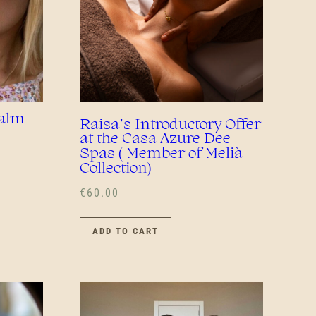
Calm
Raisa’s Introductory Offer
at the Casa Azure Dee
Spas ( Member of Melià
Collection)
€
60.00
ADD TO CART