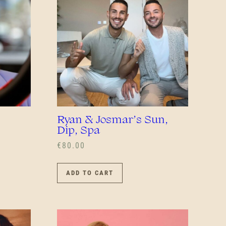
Ryan & Josmar’s Sun,
Dip, Spa
€
80.00
UCT
ADD TO CART
PLE
NTS.
NS