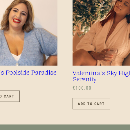
BE
CHOS
ON
THE
PROD
PAGE
’s Poolside Paradise
Valentina’s Sky Hig
Serenity
€
100.00
O CART
ADD TO CART