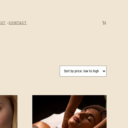
OUT
CONTACT