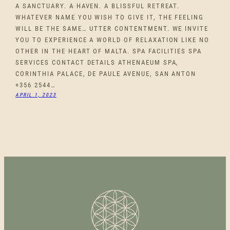
A SANCTUARY. A HAVEN. A BLISSFUL RETREAT.
WHATEVER NAME YOU WISH TO GIVE IT, THE FEELING
WILL BE THE SAME… UTTER CONTENTMENT. WE INVITE
YOU TO EXPERIENCE A WORLD OF RELAXATION LIKE NO
OTHER IN THE HEART OF MALTA. SPA FACILITIES SPA
SERVICES CONTACT DETAILS ATHENAEUM SPA,
CORINTHIA PALACE, DE PAULE AVENUE, SAN ANTON
+356 2544…
APRIL 1, 2023