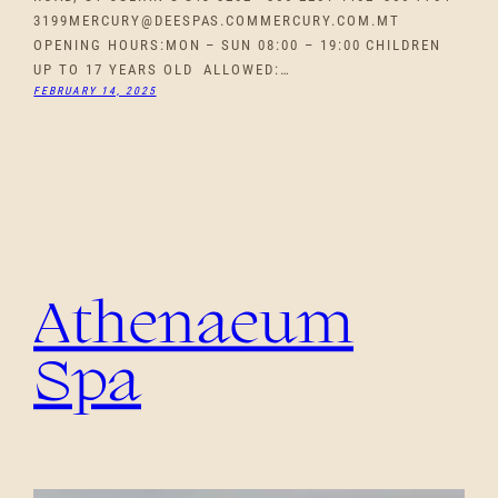
3199MERCURY@DEESPAS.COMMERCURY.COM.MT
OPENING HOURS:MON – SUN 08:00 – 19:00 CHILDREN
UP TO 17 YEARS OLD ALLOWED:…
FEBRUARY 14, 2025
Athenaeum
Spa