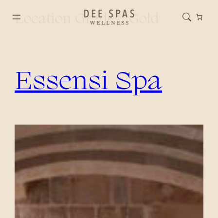
Location Grades:
Gold
Essensi Spa