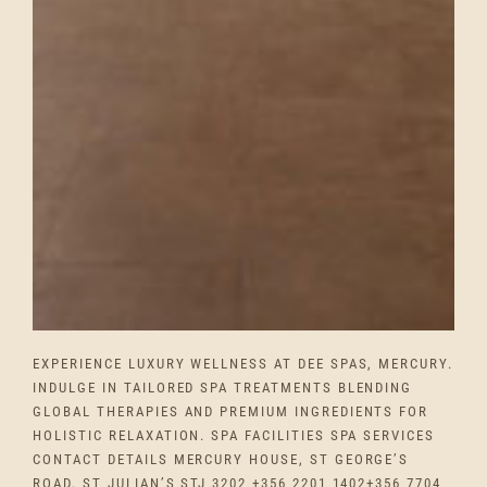
EXPERIENCE LUXURY WELLNESS AT DEE SPAS, MERCURY.
INDULGE IN TAILORED SPA TREATMENTS BLENDING
GLOBAL THERAPIES AND PREMIUM INGREDIENTS FOR
HOLISTIC RELAXATION. SPA FACILITIES SPA SERVICES
CONTACT DETAILS MERCURY HOUSE, ST GEORGE’S
ROAD, ST JULIAN’S STJ 3202 +356 2201 1402+356 7704