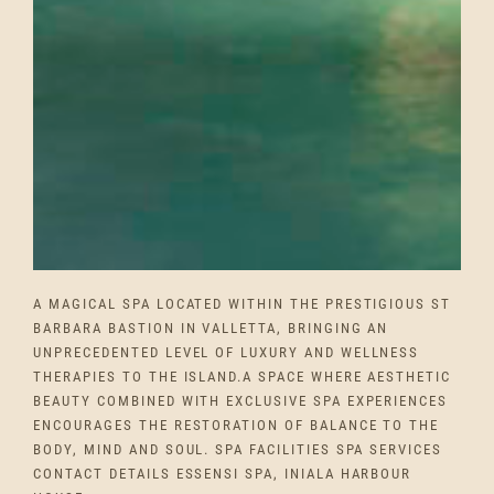
A MAGICAL SPA LOCATED WITHIN THE PRESTIGIOUS ST
BARBARA BASTION IN VALLETTA, BRINGING AN
UNPRECEDENTED LEVEL OF LUXURY AND WELLNESS
THERAPIES TO THE ISLAND.A SPACE WHERE AESTHETIC
BEAUTY COMBINED WITH EXCLUSIVE SPA EXPERIENCES
ENCOURAGES THE RESTORATION OF BALANCE TO THE
BODY, MIND AND SOUL. SPA FACILITIES SPA SERVICES
CONTACT DETAILS ESSENSI SPA, INIALA HARBOUR