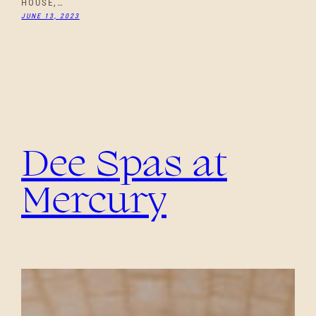
HOUSE,…
JUNE 13, 2023
Dee Spas at
Mercury